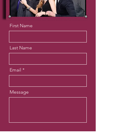
First Name
Last Name
Email
Message
Send