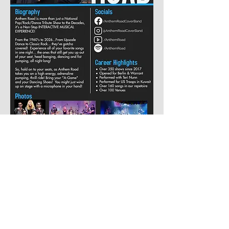
Email
Bookings@AnthemRoadBand.com
Follow